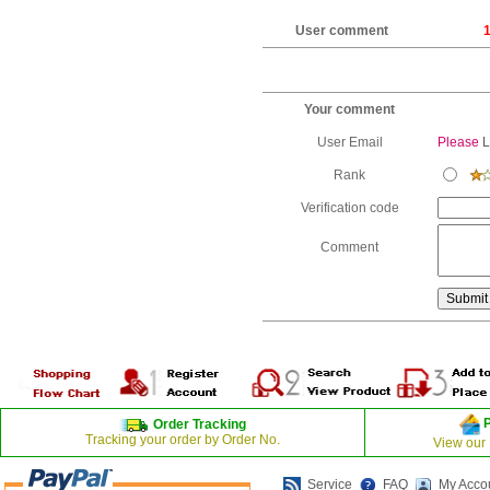
User comment
1
Your comment
User Email
Please
L
Rank
Verification code
Comment
Order Tracking
Tracking your order by Order No.
View our
Service
FAQ
My Acco