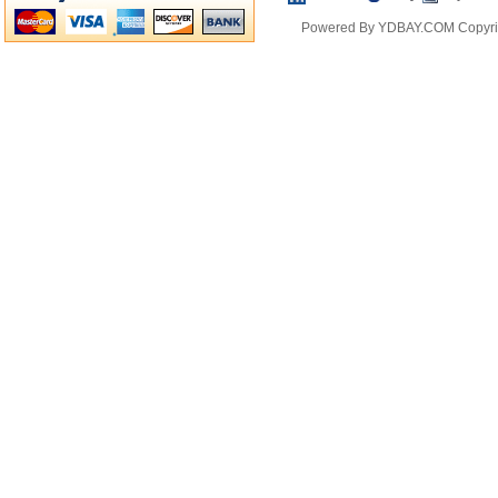
Powered By YDBAY.COM Copyrig