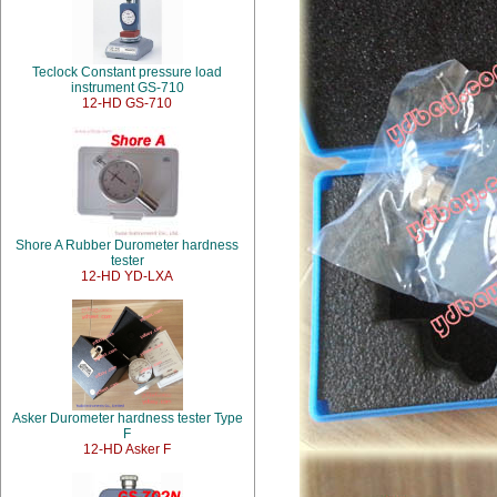
Teclock Constant pressure load
instrument GS-710
12-HD GS-710
Shore A Rubber Durometer hardness
tester
12-HD YD-LXA
Asker Durometer hardness tester Type
F
12-HD Asker F