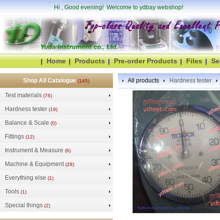
Hi
, Good evening! Welcome to ydbay webshop!
Home
Products
Pre-order Products
Files
Se
|
|
|
|
|
Shop All Catalogue
All products
Hardness tester
(145)
Test materials
(76)
Hardness tester
(19)
Balance & Scale
(0)
Fittings
(12)
Instrument & Measure
(6)
Machine & Equipment
(28)
Everything else
(1)
Tools
(1)
Special things
(2)