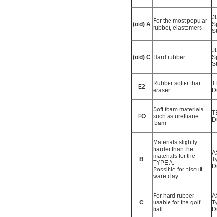
J
For the most popular
(old) A
S
rubber, elastomers
St
J
(old) C
Hard rubber
S
St
Rubber softer than
T
E2
eraser
D
Soft foam materials
T
FO
such as urethane
D
foam
Materials slightly
harder than the
A
materials for the
B
T
TYPE A.
D
Possible for biscuit
ware clay
For hard rubber
A
C
usable for the golf
T
ball
D