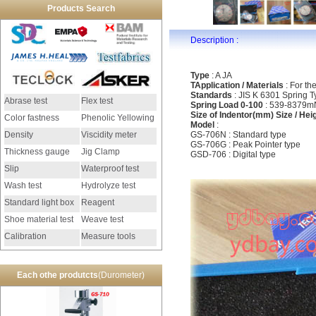
Products Search
Description :
Type
: A JA
TApplication / Materials
: For th
Standards
: JIS K 6301 Spring T
Abrase test
Flex test
Spring Load 0-100
: 539-8379mN
Size of Indentor(mm) Size / Hei
Color fastness
Phenolic Yellowing
Model
:
Density
Viscidity meter
GS-706N : Standard type
GS-706G : Peak Pointer type
Thickness gauge
Jig Clamp
GSD-706 : Digital type
Slip
Waterproof test
Wash test
Hydrolyze test
Standard light box
Reagent
Shoe material test
Weave test
Calibration
Measure tools
instrument
Each othe produtcts
(Durometer)