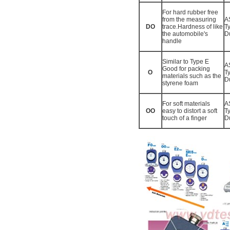
For hard rubber free
from the measuring
A
DO
trace.Hardness of like
T
the automobile's
D
handle
Similar to Type E
A
Good for packing
O
T
materials such as the
D
styrene foam
For soft materials
A
OO
easy to distort a soft
T
touch of a finger
D