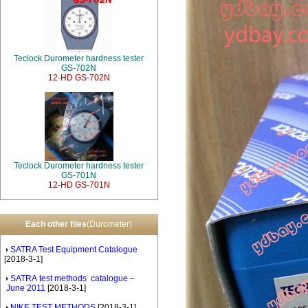
Teclock Durometer hardness tester
GS-702N
12-HD GS-702N
Teclock Durometer hardness tester
GS-701N
12-HD GS-701N
Each other files
(Durometer)
SATRA Test Equipment Catalogue
[2018-3-1]
SATRA test methods catalogue –
June 2011
[2018-3-1]
NIKE TEST METHODS
[2018-3-1]