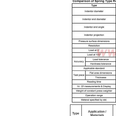
Application /
Type
Materials