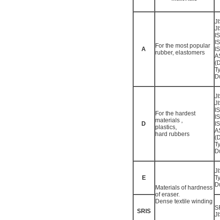
J
J
I
I
For the most popular
A
I
rubber, elastomers
A
(
T
D
J
J
I
For the hardest
I
materials ,
D
I
plastics,
A
hard rubbers
(
T
D
J
E
T
D
Materials of hardness
of eraser.
Dense textile winding
S
SRIS
J