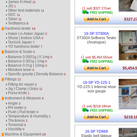
James H.Heal
11
JIS
1
1
(
set) $327.27/set
Other test materials
11
SDC
11
Taber
$327.2
11
Testfabrics
8
Hardness tester
19
Asker | e-Asker Japan
16-SP ST300A
5
Shore | Instron USA
ST300A Softness Tester
0
Teclock Japan
(Analogue)
7
YD hardness tester
7
Balance & Scale
0
Balance 0.0001g | 0.1mg
1
0
(
set) $5,454.55/set
Balance 0.001g | 1mg
0
Balance 0.01g | 10mg
0
$5,454.
Moisture teser
0
Specific gravity | Density Balance
0
Fittings
12
16-SP YD-225-1
Fitting for repair
0
YD-225-1 Internal shoe
Jig | Clamp | Grips
11
size gauge
Press Knife
1
Instrument & Measure
6
Angle
3
1
(
set) $218.18/set
PH meter
0
Push | Pull tester
0
Temperature & Humidity
1
$218.1
Thickness
2
Torsional
0
Viscidity
0
16-SP YD868
Machine & Equipment
28
Elastic belt fatigue