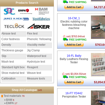
Products Search
$4,727.
16-CM_1
Electric rubbing color
fastness bleaching
machine
Abrase test
Flex test
1
(
set) $763.64/set
Color fastness
Phenolic Yellowing
Density
Viscidity meter
$763.6
Thickness gauge
Jig Clamp
16-FL Bally
Slip
Waterproof test
Bally Leathers Flexing
Wash test
Hydrolyze test
Tester
Standard light box
Reagent
Shoe material test
Weave test
1
(
set) $3,054.55/set
Calibration
Measure tools
$3,054.
instrument
Shop All Catalogue
145
16-FT YD442
Test materials
76
Perspiration Tester
BAM
6
EMPA
17