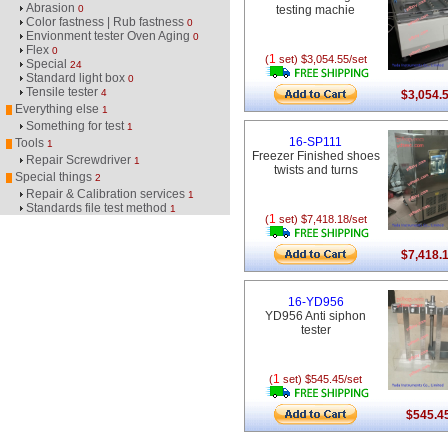
Abrasion
0
testing machie
Color fastness | Rub fastness
0
Envionment tester Oven Aging
0
Flex
0
1
(
set) $3,054.55/set
Special
24
Standard light box
0
Tensile tester
4
$3,054.
Everything else
1
Something for test
1
16-SP111
Tools
1
Freezer Finished shoes
Repair Screwdriver
1
twists and turns
Special things
2
Repair & Calibration services
1
Standards file test method
1
1
(
set) $7,418.18/set
$7,418.
16-YD956
YD956 Anti siphon
tester
1
(
set) $545.45/set
$545.4