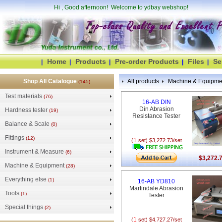
Hi
, Good afternoon! Welcome to ydbay webshop!
Home
Products
Pre-order Products
Files
Se
|
|
|
|
|
Shop All Catalogue
All products
Machine & Equipme
(145)
Test materials
(76)
16-AB DIN
Din Abrasion
Hardness tester
(19)
Resistance Tester
Balance & Scale
(0)
Fittings
(12)
1
(
set) $3,272.73/set
Instrument & Measure
(6)
$3,272.
Machine & Equipment
(28)
Everything else
(1)
16-AB YD810
Martindale Abrasion
Tools
(1)
Tester
Special things
(2)
1
(
set) $4,727.27/set