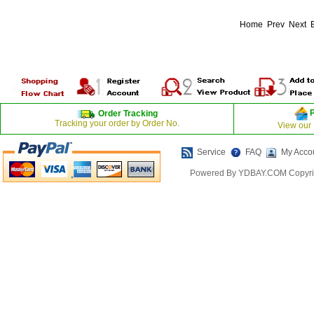
Home Prev Next
Order Tracking
Tracking your order by Order No.
View our
Service
FAQ
My Acco
Powered By YDBAY.COM Copyrig