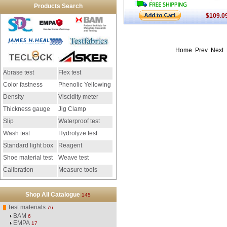
Products Search
$109.0
Home Prev Next
Abrase test
Flex test
Color fastness
Phenolic Yellowing
Density
Viscidity meter
Thickness gauge
Jig Clamp
Slip
Waterproof test
Wash test
Hydrolyze test
Standard light box
Reagent
Shoe material test
Weave test
Calibration
Measure tools
instrument
Shop All Catalogue
145
Test materials
76
BAM
6
EMPA
17