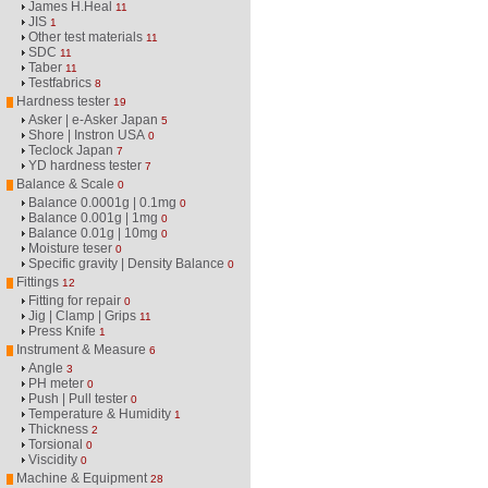
James H.Heal
11
JIS
1
Other test materials
11
SDC
11
Taber
11
Testfabrics
8
Hardness tester
19
Asker | e-Asker Japan
5
Shore | Instron USA
0
Teclock Japan
7
YD hardness tester
7
Balance & Scale
0
Balance 0.0001g | 0.1mg
0
Balance 0.001g | 1mg
0
Balance 0.01g | 10mg
0
Moisture teser
0
Specific gravity | Density Balance
0
Fittings
12
Fitting for repair
0
Jig | Clamp | Grips
11
Press Knife
1
Instrument & Measure
6
Angle
3
PH meter
0
Push | Pull tester
0
Temperature & Humidity
1
Thickness
2
Torsional
0
Viscidity
0
Machine & Equipment
28