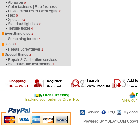
Abrasion
0
Color fastness | Rub fastness
0
Envionment tester Oven Aging
0
Flex
0
Special
24
Standard light box
0
Tensile tester
4
Everything else
1
Something for test
1
Tools
1
Repair Screwdriver
1
Special things
2
Repair & Calibration services
1
Standards file test method
1
Order Tracking
Tracking your order by Order No.
View our
Service
FAQ
My Acco
Powered By YDBAY.COM Copyrig