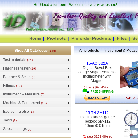
Hi
, Good afternoon! Welcome to ydbay webshop!
Home
Products
Pre-order Products
Files
Se
|
|
|
|
|
Shop All Catalogue
All products
Instrument & Measu
(145)
Test materials
(76)
15-AG BB2A
Digital Bevel Box
Hardness tester
(19)
Gauge Angle Protractor
Inclinometer with
Balance & Scale
(0)
Magnet
Fittings
(12)
1
(
set) $45.45/set
Instrument & Measure
(6)
$45.45
Machine & Equipment
(28)
Everything else
(1)
15-TH SM112
Dial thickness gauge
Tools
(1)
Teclock SM-112
10mm/0.01mm
Special things
(2)
1
(
set) $109.09/set