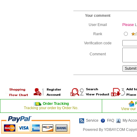
Your comment
User Email
Please
L
Rank
Verification code
Comment
Order Tracking
Tracking your order by Order No.
View our
Service
FAQ
My Acco
Powered By YDBAY.COM Copyrig