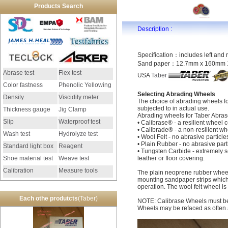
Products Search
Description :
Specification：includes left and 
Sand paper：12.7mm x 160mm 1
Abrase test
Flex test
USA
Taber
Color fastness
Phenolic Yellowing
Selecting Abrading Wheels
Density
Viscidity meter
The choice of abrading wheels f
subjected to in actual use.
Thickness gauge
Jig Clamp
Abrading wheels for Taber Abraser
Slip
Waterproof test
• Calibrase® - a resilient wheel 
• Calibrade® - a non-resilient wh
Wash test
Hydrolyze test
• Wool Felt - no abrasive particle
• Plain Rubber - no abrasive par
Standard light box
Reagent
• Tungsten Carbide - extremely se
Shoe material test
Weave test
leather or floor covering.
Calibration
Measure tools
The plain neoprene rubber wheel 
mounting sandpaper strips which
instrument
operation. The wool felt wheel is 
Each othe produtcts
(Taber)
NOTE: Calibrase Wheels must be 
Wheels may be refaced as often a