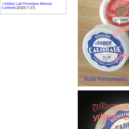
Adidas Lab Procedure Manual
Contents
[2025-7-27]