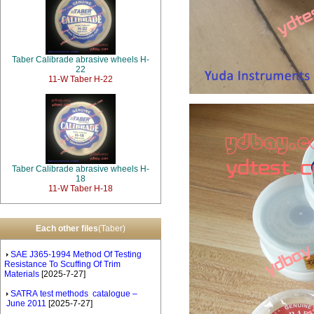
Taber Calibrade abrasive wheels H-
22
11-W Taber H-22
Taber Calibrade abrasive wheels H-
18
11-W Taber H-18
Each other files
(Taber)
SAE J365-1994 Method Of Testing
Resistance To Scuffing Of Trim
Materials
[2025-7-27]
SATRA test methods catalogue –
June 2011
[2025-7-27]