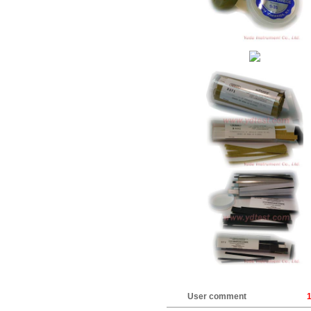
User comment
1