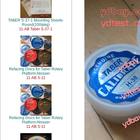
TABER S-37-1 Mounting Sheets-
Round(100/pkg)
11-AB Taber S-37-1
Refacing Discs for Taber Rotary
Platform Abraser
11-AB S-11
Refacing Discs for Taber Rotary
Platform Abraser
11-AB S-11