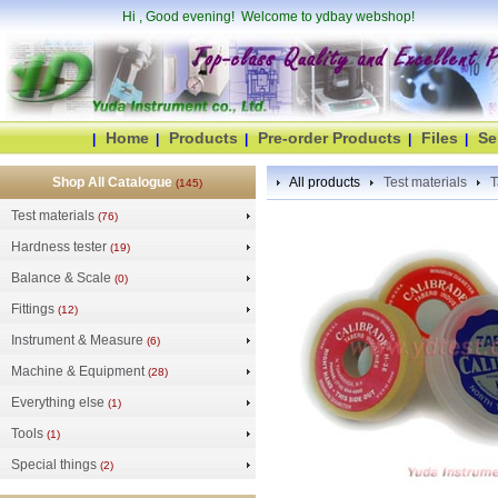
Hi
, Good evening! Welcome to ydbay webshop!
Home
Products
Pre-order Products
Files
Se
|
|
|
|
|
Shop All Catalogue
All products
Test materials
T
(145)
Test materials
(76)
Hardness tester
(19)
Balance & Scale
(0)
Fittings
(12)
Instrument & Measure
(6)
Machine & Equipment
(28)
Everything else
(1)
Tools
(1)
Special things
(2)