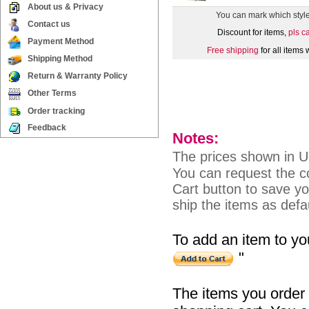
About us & Privacy
You can mark which styl
Contact us
Discount for items,
pls c
Payment Method
Free shipping
for all items
Shipping Method
Return & Warranty Policy
Other Terms
Order tracking
Feedback
Notes:
The prices shown in 
You can request the co
Cart button to save you
ship the items as defau
To add an item to you
"
The items you order 