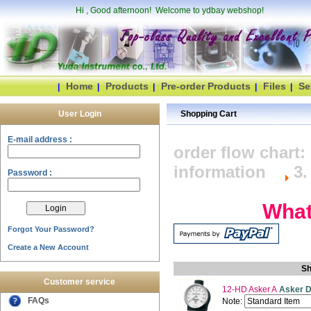
Hi
, Good afternoon! Welcome to ydbay webshop!
Home
Products
Pre-order Products
Files
Se
|
|
|
|
|
User Login
Shopping Cart
E-mail address :
order flow char
information
3.
Password :
What's i
Forgot Your Password?
Create a New Account
Sh
Customer service
12-HD Asker A
Asker D
FAQs
Note: