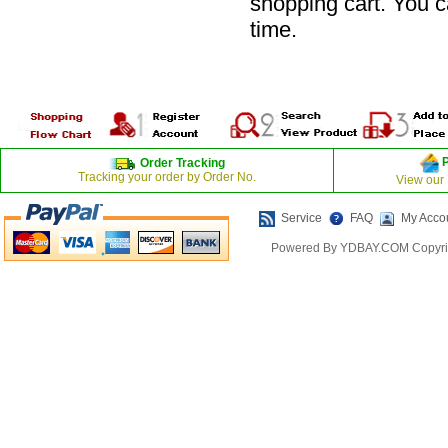
shopping cart. You 
time.
Order Tracking
Tracking your order by Order No.
View our
Service
FAQ
My Acco
Powered By YDBAY.COM Copyrig