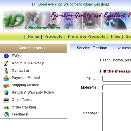
Hi
, Good evening! Welcome to ydbay webshop!
Home
Products
Pre-order Products
Files
Se
|
|
|
|
|
Customer service
Service
- Feedback - Leave mes
FAQs
Dear customer, plea
About us & Privacy
Contact us
Fill the messag
Payment Method
*
Email :
Shipping Method
Mobile/Tel :
Return & Warranty Policy
Other Terms
Order tracking
*
Message :
Feedback