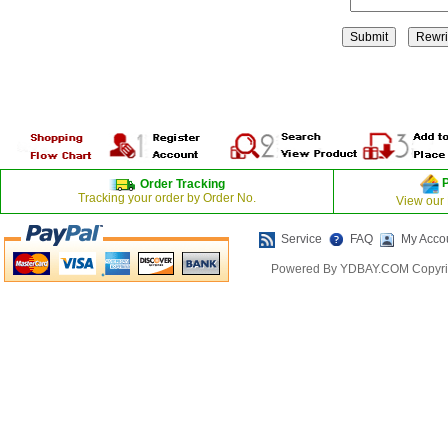
Order Tracking
Tracking your order by Order No.
View our
Service
FAQ
My Acco
Powered By YDBAY.COM Copyrig