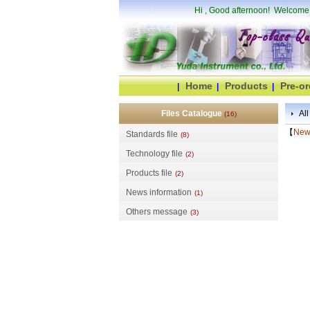
Hi
, Good afternoon! Welcome
Home
Products
Pre-or
|
|
|
Files Catalogue
All
(16)
【
News
Standards file
(8)
Technology file
(2)
Products file
(2)
News information
(1)
Others message
(3)