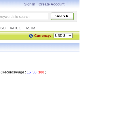
Sign In
Create Account
ISO
AATCC
ASTM
Currency:
Records/Page :
15
50
100
)