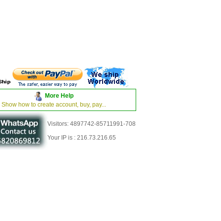
More Help
Show how to create account, buy, pay...
Visitors: 4897742-85711991-708
Your IP is : 216.73.216.65