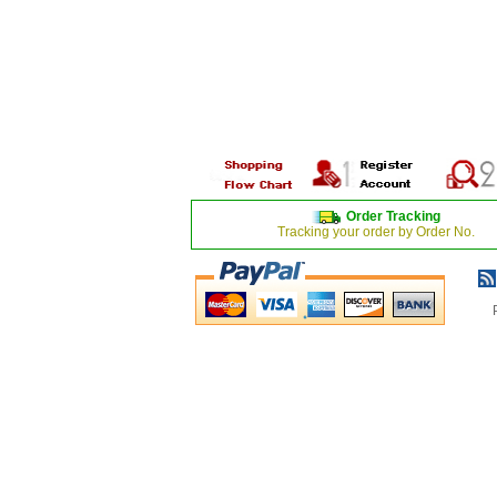
Order Tracking
Tracking your order by Order No.