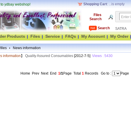
Shopping Cart
: ...is empty
 to ydbay webshop!
Files
Search
Search
SATRA
der Products
Files
Service
FAQs
My Account
My Order
|
|
|
|
|
|
 files
News information
 information
】
Quality Assured Consumables
[2012-7-5]
Views : 5430
Home Prev Next End
1
/1
Page
Total
1
Records
Go to :
Page
(