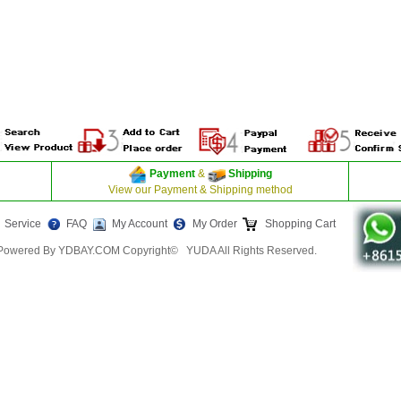
Payment
&
Shipping
View our Payment & Shipping method
Service
FAQ
My Account
My Order
Shopping Cart
Powered By YDBAY.COM Copyright© YUDA All Rights Reserved.