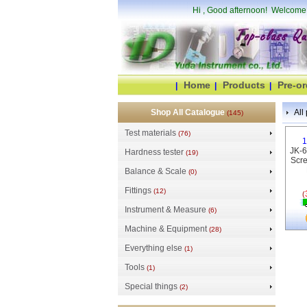
Hi
, Good afternoon! Welcome
Home
Products
Pre-or
|
|
|
Shop All Catalogue
All 
(145)
Test materials
(76)
1
JK-6
Hardness tester
(19)
Scre
Balance & Scale
(0)
Fittings
(12)
(
Instrument & Measure
(6)
Machine & Equipment
(28)
Everything else
(1)
Tools
(1)
Special things
(2)