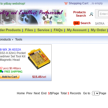
Shopping Cart
: ...is empty
 to ydbay webshop!
Products
Search
Search
SATRA
der Products
Files
Service
FAQs
My Account
My Order
|
|
|
|
|
|
products
Tools
8-WX JK-6032A
032-A 32in1 Pocket
wdriver Set Tool Kit
Magnetic Head
32
pcs) $0.48/pcs
$15.45
/set
Home Prev Next End
1
/1
Page
Total
1
Records
Go to :
Page
(