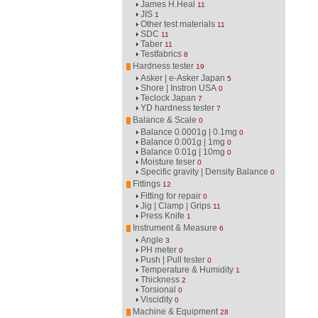
James H.Heal
11
JIS
1
Other test materials
11
SDC
11
Taber
11
Testfabrics
8
Hardness tester
19
Asker | e-Asker Japan
5
Shore | Instron USA
0
Teclock Japan
7
YD hardness tester
7
Balance & Scale
0
Balance 0.0001g | 0.1mg
0
Balance 0.001g | 1mg
0
Balance 0.01g | 10mg
0
Moisture teser
0
Specific gravity | Density Balance
0
Fittings
12
Fitting for repair
0
Jig | Clamp | Grips
11
Press Knife
1
Instrument & Measure
6
Angle
3
PH meter
0
Push | Pull tester
0
Temperature & Humidity
1
Thickness
2
Torsional
0
Viscidity
0
Machine & Equipment
28